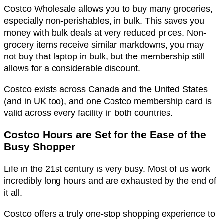
Costco Wholesale allows you to buy many groceries,
especially non-perishables, in bulk. This saves you
money with bulk deals at very reduced prices. Non-
grocery items receive similar markdowns, you may
not buy that laptop in bulk, but the membership still
allows for a considerable discount.
Costco exists across Canada and the United States
(and in UK too), and one Costco membership card is
valid across every facility in both countries.
Costco Hours are Set for the Ease of the
Busy Shopper
Life in the 21st century is very busy. Most of us work
incredibly long hours and are exhausted by the end of
it all.
Costco offers a truly one-stop shopping experience to