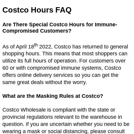
Costco Hours FAQ
Are There Special Costco Hours for Immune-
Compromised Customers?
th
As of April 18
2022, Costco has returned to general
shopping hours. This means that most shoppers can
utilize its full hours of operation. For customers over
60 or with compromised immune systems, Costco
offers online delivery services so you can get the
same great deals without the worry.
What are the Masking Rules at Costco?
Costco Wholesale is compliant with the state or
provincial regulations relevant to the warehouse in
question. If you are uncertain whether you need to be
wearing a mask or social distancing, please consult