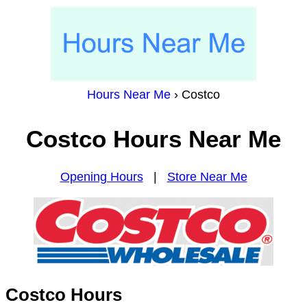
Hours Near Me
›
Costco
Costco Hours Near Me
Opening Hours
|
Store Near Me
Costco Hours