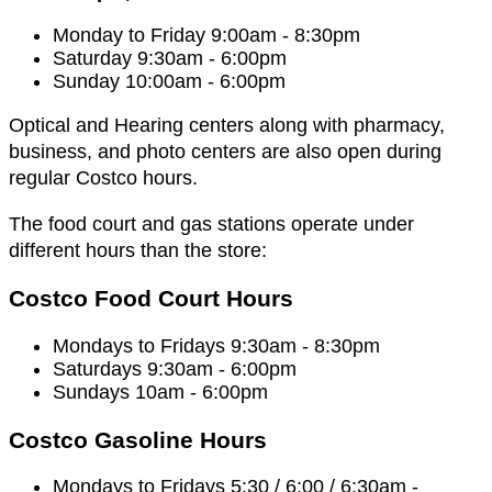
Monday to Friday 9:00am - 8:30pm
Saturday 9:30am - 6:00pm
Sunday 10:00am - 6:00pm
Optical and Hearing centers along with pharmacy,
business, and photo centers are also open during
regular Costco hours.
The food court and gas stations operate under
different hours than the store:
Costco Food Court Hours
Mondays to Fridays 9:30am - 8:30pm
Saturdays 9:30am - 6:00pm
Sundays 10am - 6:00pm
Costco Gasoline Hours
Mondays to Fridays 5:30 / 6:00 / 6:30am -