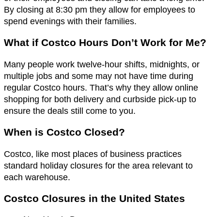
By closing at 8:30 pm they allow for employees to
spend evenings with their families.
What if Costco Hours Don’t Work for Me?
Many people work twelve-hour shifts, midnights, or
multiple jobs and some may not have time during
regular Costco hours. That’s why they allow online
shopping for both delivery and curbside pick-up to
ensure the deals still come to you.
When is Costco Closed?
Costco, like most places of business practices
standard holiday closures for the area relevant to
each warehouse.
Costco Closures in the United States