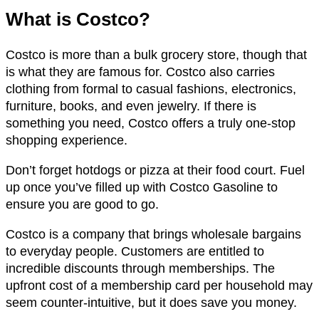
What is Costco?
Costco is more than a bulk grocery store, though that
is what they are famous for. Costco also carries
clothing from formal to casual fashions, electronics,
furniture, books, and even jewelry. If there is
something you need, Costco offers a truly one-stop
shopping experience.
Don’t forget hotdogs or pizza at their food court. Fuel
up once you’ve filled up with Costco Gasoline to
ensure you are good to go.
Costco is a company that brings wholesale bargains
to everyday people. Customers are entitled to
incredible discounts through memberships. The
upfront cost of a membership card per household may
seem counter-intuitive, but it does save you money.