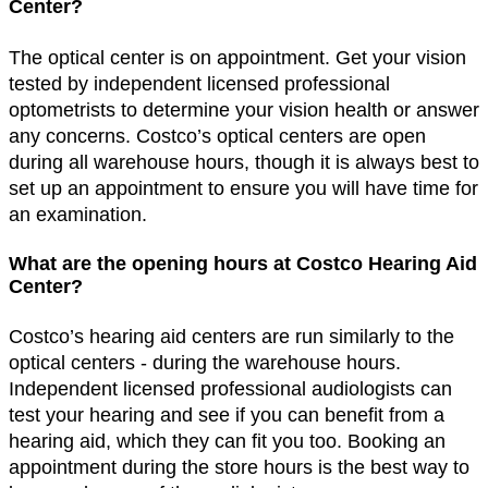
Center?
The optical center is on appointment. Get your vision
tested by independent licensed professional
optometrists to determine your vision health or answer
any concerns. Costco’s optical centers are open
during all warehouse hours, though it is always best to
set up an appointment to ensure you will have time for
an examination.
What are the opening hours at Costco Hearing Aid
Center?
Costco’s hearing aid centers are run similarly to the
optical centers - during the warehouse hours.
Independent licensed professional audiologists can
test your hearing and see if you can benefit from a
hearing aid, which they can fit you too. Booking an
appointment during the store hours is the best way to