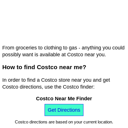
From groceries to clothing to gas - anything you could
possibly want is available at Costco near you.
How to find Costco near me?
In order to find a Costco store near you and get
Costco directions, use the Costco finder:
Costco Near Me Finder
Get Directions
Costco directions are based on your current location.