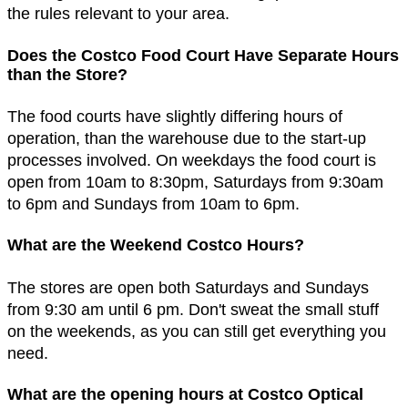
the rules relevant to your area.
Does the Costco Food Court Have Separate Hours
than the Store?
The food courts have slightly differing hours of
operation, than the warehouse due to the start-up
processes involved. On weekdays the food court is
open from 10am to 8:30pm, Saturdays from 9:30am
to 6pm and Sundays from 10am to 6pm.
What are the Weekend Costco Hours?
The stores are open both Saturdays and Sundays
from 9:30 am until 6 pm. Don't sweat the small stuff
on the weekends, as you can still get everything you
need.
What are the opening hours at Costco Optical