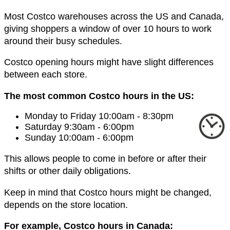
Most Costco warehouses across the US and Canada,
giving shoppers a window of over 10 hours to work
around their busy schedules.
Costco opening hours might have slight differences
between each store.
The most common Costco hours in the US:
Monday to Friday 10:00am - 8:30pm
Saturday 9:30am - 6:00pm
Sunday 10:00am - 6:00pm
This allows people to come in before or after their
shifts or other daily obligations.
Keep in mind that Costco hours might be changed,
depends on the store location.
For example, Costco hours in Canada: