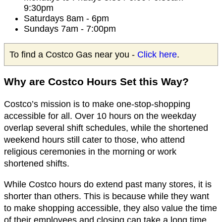
9:30pm
Saturdays 8am - 6pm
Sundays 7am - 7:00pm
To find a Costco Gas near you -
Click here
.
Why are Costco Hours Set this Way?
Costco’s mission is to make one-stop-shopping
accessible for all. Over 10 hours on the weekday
overlap several shift schedules, while the shortened
weekend hours still cater to those, who attend
religious ceremonies in the morning or work
shortened shifts.
While Costco hours do extend past many stores, it is
shorter than others. This is because while they want
to make shopping accessible, they also value the time
of their employees and closing can take a long time.