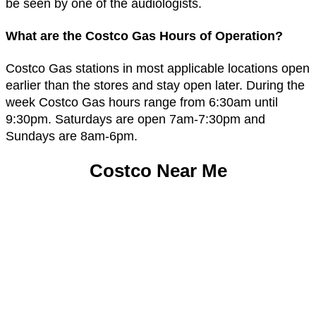
be seen by one of the audiologists.
What are the Costco Gas Hours of Operation?
Costco Gas stations in most applicable locations open
earlier than the stores and stay open later. During the
week Costco Gas hours range from 6:30am until
9:30pm. Saturdays are open 7am-7:30pm and
Sundays are 8am-6pm.
Costco Near Me