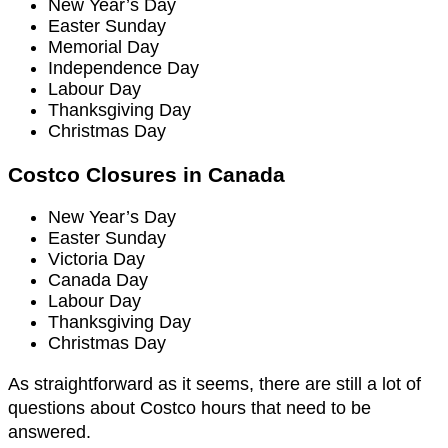
New Year’s Day
Easter Sunday
Memorial Day
Independence Day
Labour Day
Thanksgiving Day
Christmas Day
Costco Closures in Canada
New Year’s Day
Easter Sunday
Victoria Day
Canada Day
Labour Day
Thanksgiving Day
Christmas Day
As straightforward as it seems, there are still a lot of
questions about Costco hours that need to be
answered.